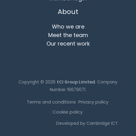
About
Who we are
Meet the team
Our recent work
Copyright © 2026
tCI Group Limited
. Company
Number 16679071.
Terms and conditions
Privacy policy
Cookie policy
Developed by
Cambridge ICT