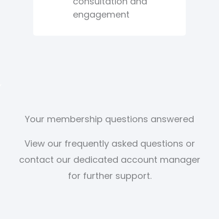
consultation and
engagement
Your membership questions answered
View our frequently asked questions or
contact our dedicated account manager
for further support.