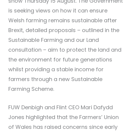
show Thursday 15 August. The Government
is seeking views on how it can ensure
Welsh farming remains sustainable after
Brexit, detailed proposals – outlined in the
Sustainable Farming and our Land
consultation – aim to protect the land and
the environment for future generations
whilst providing a stable income for
farmers through a new Sustainable
Farming Scheme.
FUW Denbigh and Flint CEO Mari Dafydd
Jones highlighted that the Farmers’ Union
of Wales has raised concerns since early