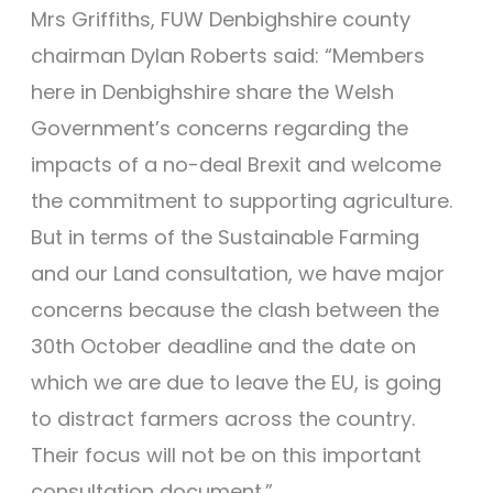
Mrs Griffiths, FUW Denbighshire county
chairman Dylan Roberts said: “Members
here in Denbighshire share the Welsh
Government’s concerns regarding the
impacts of a no-deal Brexit and welcome
the commitment to supporting agriculture.
But in terms of the Sustainable Farming
and our Land consultation, we have major
concerns because the clash between the
30th October deadline and the date on
which we are due to leave the EU, is going
to distract farmers across the country.
Their focus will not be on this important
consultation document.”