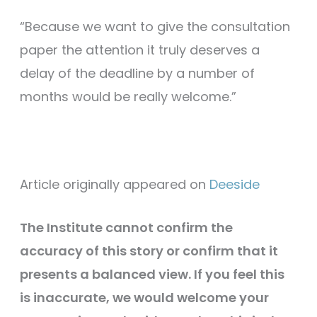
“Because we want to give the consultation
paper the attention it truly deserves a
delay of the deadline by a number of
months would be really welcome.”
Article originally appeared on
Deeside
The Institute cannot confirm the
accuracy of this story or confirm that it
presents a balanced view. If you feel this
is inaccurate, we would welcome your