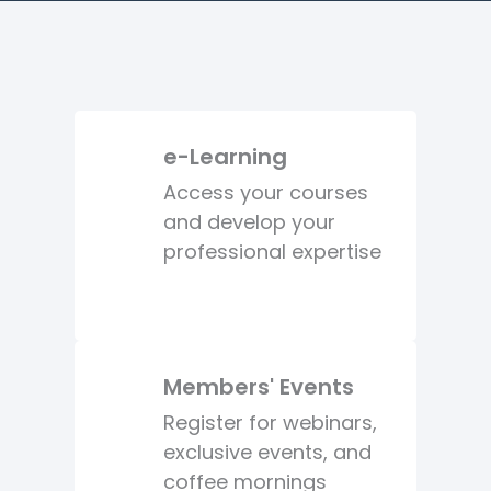
e-Learning
Access your courses
and develop your
professional expertise
Members' Events
Register for webinars,
exclusive events, and
coffee mornings