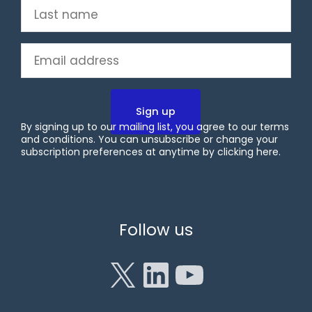
Last
name
(Required)
Email
(Required)
By signing up to our mailing list, you agree to our terms
and conditions. You can unsubscribe or change your
subscription preferences at anytime by clicking
here
.
X
LinkedIn
YouTube
Follow us