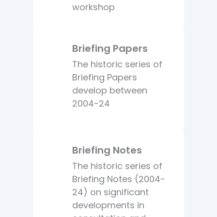
workshop
Briefing Papers
The historic series of
Briefing Papers
develop between
2004-24
Briefing Notes
The historic series of
Briefing Notes (2004-
24) on significant
developments in