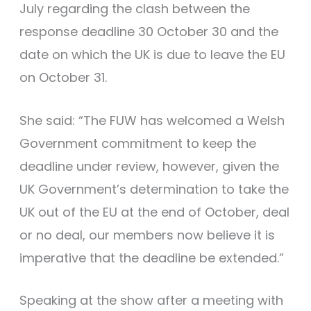
July regarding the clash between the
response deadline 30 October 30 and the
date on which the UK is due to leave the EU
on October 31.
She said: “The FUW has welcomed a Welsh
Government commitment to keep the
deadline under review, however, given the
UK Government’s determination to take the
UK out of the EU at the end of October, deal
or no deal, our members now believe it is
imperative that the deadline be extended.”
Speaking at the show after a meeting with