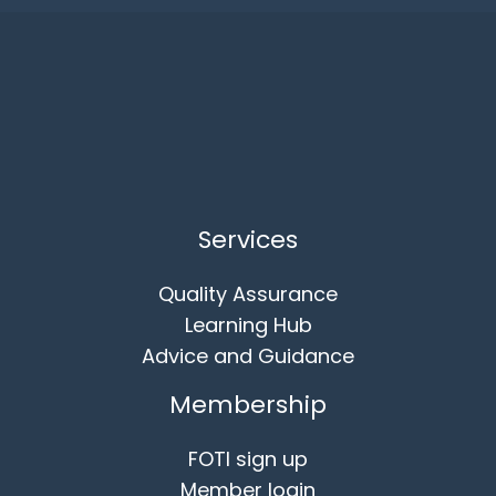
Services
Quality Assurance
Learning Hub
Advice and Guidance
Membership
FOTI sign up
Member login