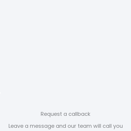
Request a callback
Leave a message and our team will call you