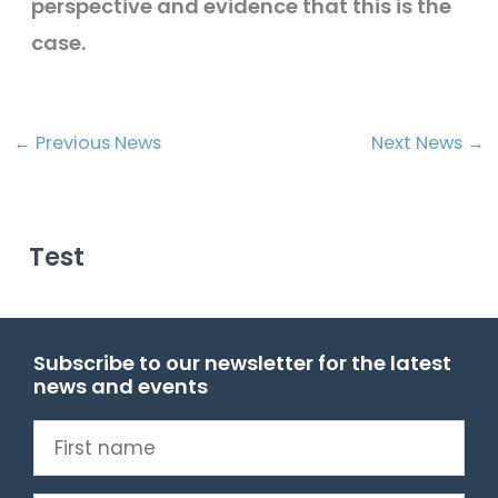
perspective and evidence that this is the
case.
←
Previous News
Next News
→
Test
Subscribe to our newsletter for the latest
news and events
First
name
(Required)