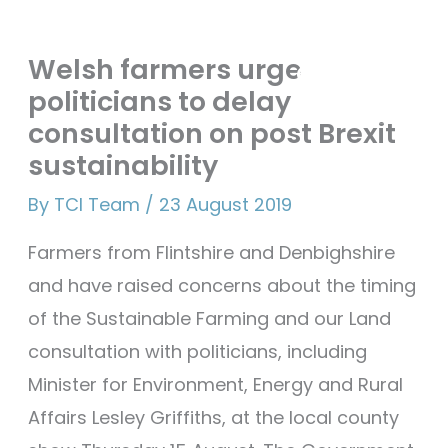
Skip
Mai
Welsh farmers urge
to
Men
politicians to delay
content
consultation on post Brexit
sustainability
By
TCI Team
/
23 August 2019
Farmers from Flintshire and Denbighshire
and have raised concerns about the timing
of the Sustainable Farming and our Land
consultation with politicians, including
Minister for Environment, Energy and Rural
Affairs Lesley Griffiths, at the local county