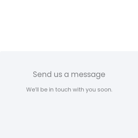
Send us a message
We’ll be in touch with you soon.