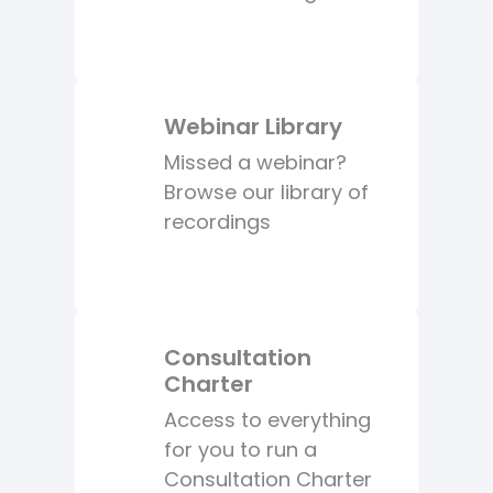
Webinar Library
Missed a webinar?
Browse our library of
recordings
Consultation
Charter
Access to everything
for you to run a
Consultation Charter