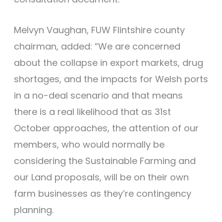
Melvyn Vaughan, FUW Flintshire county
chairman, added: “We are concerned
about the collapse in export markets, drug
shortages, and the impacts for Welsh ports
in a no-deal scenario and that means
there is a real likelihood that as 31st
October approaches, the attention of our
members, who would normally be
considering the Sustainable Farming and
our Land proposals, will be on their own
farm businesses as they’re contingency
planning.