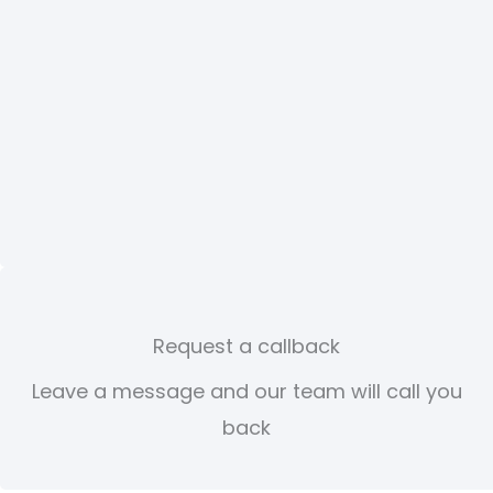
Request a callback
Leave a message and our team will call you
back