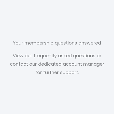
Your membership questions answered
View our frequently asked questions or
contact our dedicated account manager
for further support.