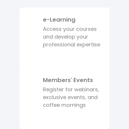
e-Learning
Access your courses
and develop your
professional expertise
Members' Events
Register for webinars,
exclusive events, and
coffee mornings