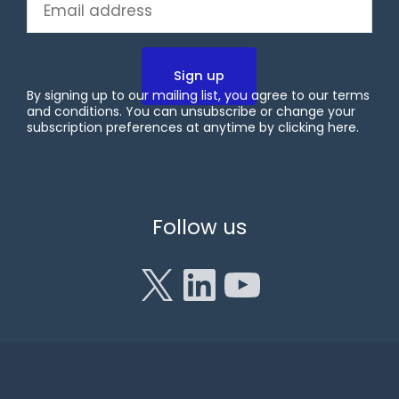
Email
(Required)
By signing up to our mailing list, you agree to our terms
and conditions. You can unsubscribe or change your
subscription preferences at anytime by clicking
here
.
X
LinkedIn
YouTube
Follow us