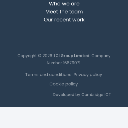
Who we are
Meet the team
Our recent work
Copyright © 2026
tCI Group Limited
. Company
Number 16679071.
Terms and conditions
Privacy policy
Cookie policy
Developed by
Cambridge ICT