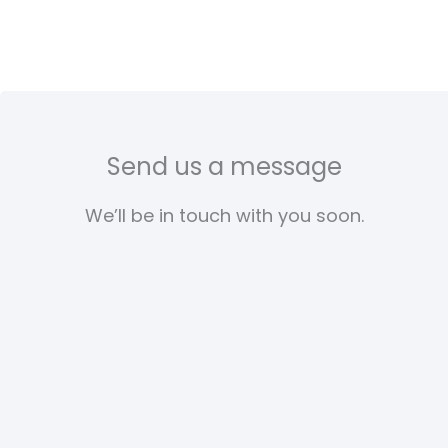
Send us a message
We’ll be in touch with you soon.