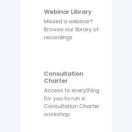
Webinar Library
Missed a webinar?
Browse our library of
recordings
Consultation
Charter
Access to everything
for you to run a
Consultation Charter
workshop