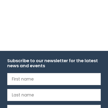
Subscribe to our newsletter for the latest
news and events
First
name
(Required)
Last
name
(Required)