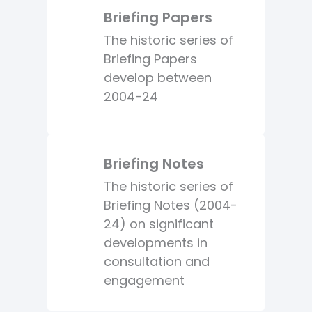
Briefing Papers
The historic series of
Briefing Papers
develop between
2004-24
Briefing Notes
The historic series of
Briefing Notes (2004-
24) on significant
developments in
consultation and
engagement