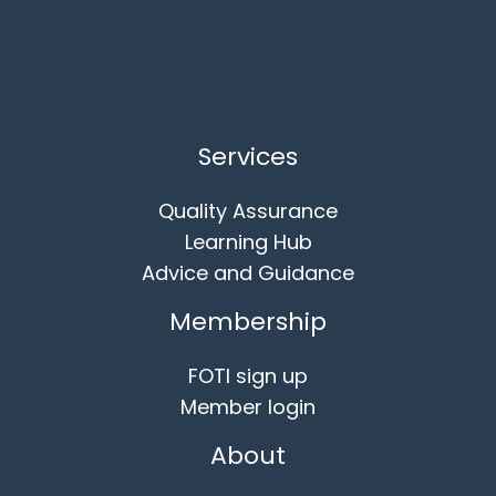
Services
Quality Assurance
Learning Hub
Advice and Guidance
Membership
FOTI sign up
Member login
About