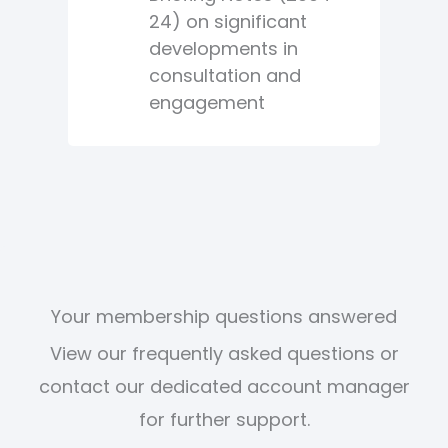
24) on significant
developments in
consultation and
engagement
Your membership questions answered
View our frequently asked questions or
contact our dedicated account manager
for further support.