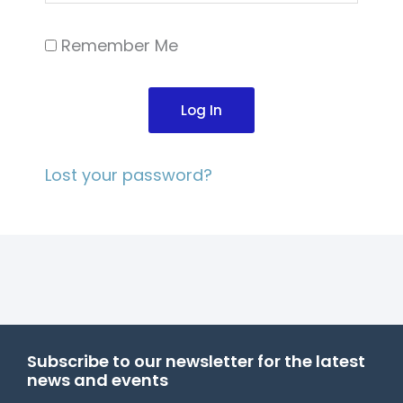
Remember Me
Log In
Lost your password?
Subscribe to our newsletter for the latest
news and events