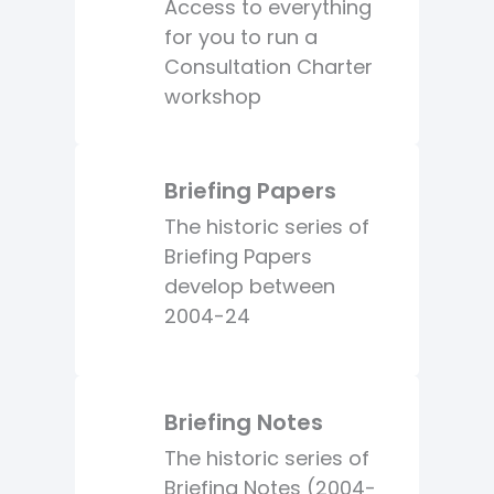
Access to everything
for you to run a
Consultation Charter
workshop
Briefing Papers
The historic series of
Briefing Papers
develop between
2004-24
Briefing Notes
The historic series of
Briefing Notes (2004-