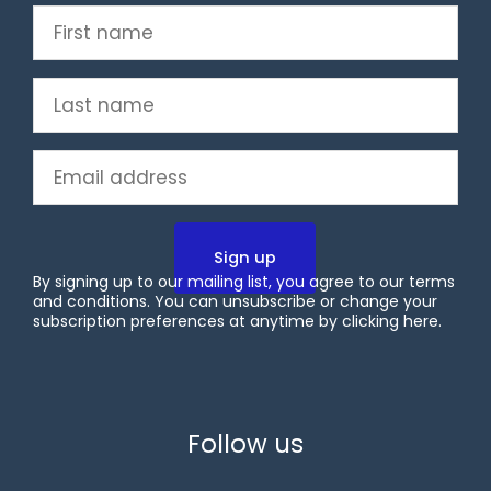
First
name
(Required)
Last
name
(Required)
Email
(Required)
By signing up to our mailing list, you agree to our terms
and conditions. You can unsubscribe or change your
subscription preferences at anytime by clicking
here
.
X
LinkedIn
YouTube
Follow us