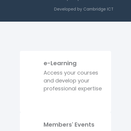
Developed by
Cambridge ICT
e-Learning
Access your courses
and develop your
professional expertise
Members' Events