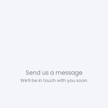
Send us a message
We’ll be in touch with you soon.