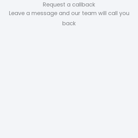
Request a callback
Leave a message and our team will call you
back