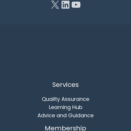
Services
Quality Assurance
Learning Hub
Advice and Guidance
Membership