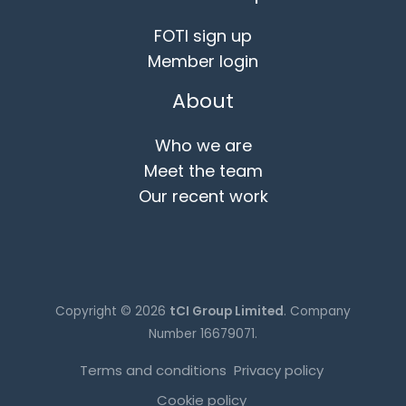
FOTI sign up
Member login
About
Who we are
Meet the team
Our recent work
Copyright © 2026
tCI Group Limited
. Company
Number 16679071.
Terms and conditions
Privacy policy
Cookie policy