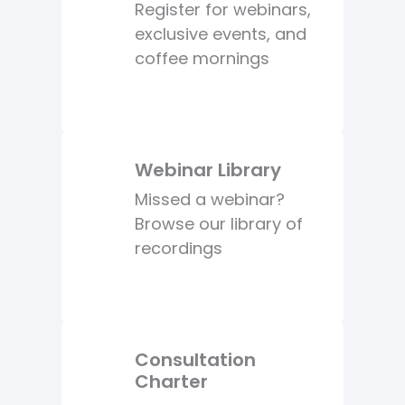
Register for webinars,
exclusive events, and
coffee mornings
Webinar Library
Missed a webinar?
Browse our library of
recordings
Consultation
Charter