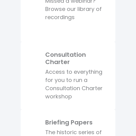
Missed a webinar?
Browse our library of
recordings
Consultation
Charter
Access to everything
for you to run a
Consultation Charter
workshop
Briefing Papers
The historic series of