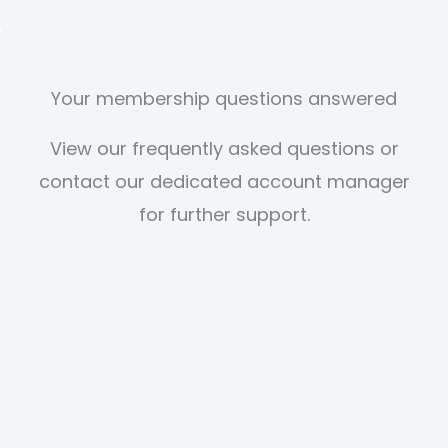
Your membership questions answered
View our frequently asked questions or
contact our dedicated account manager
for further support.