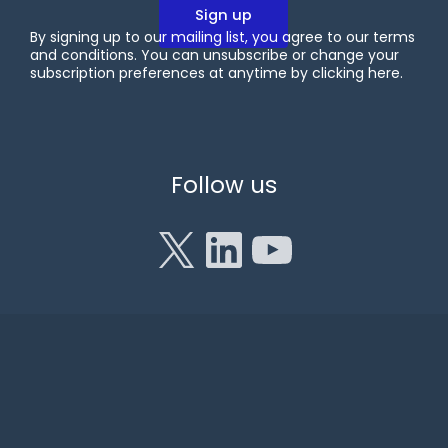
By signing up to our mailing list, you agree to our terms
and conditions. You can unsubscribe or change your
subscription preferences at anytime by clicking
here
.
X
LinkedIn
YouTube
Follow us