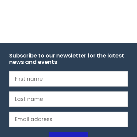
Subscribe to our newsletter for the latest
news and events
First
name
(Required)
Last
name
(Required)
Email
(Required)