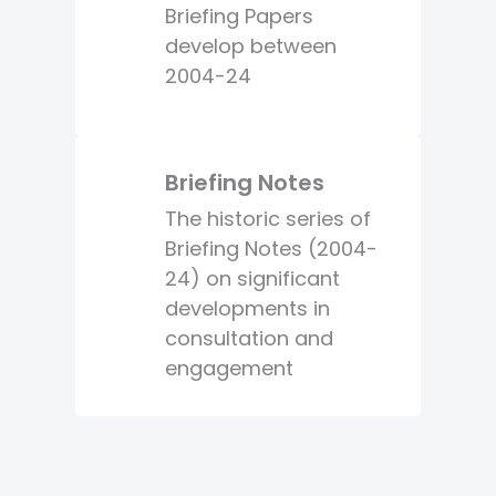
Briefing Papers
develop between
2004-24
Briefing Notes
The historic series of
Briefing Notes (2004-
24) on significant
developments in
consultation and
engagement