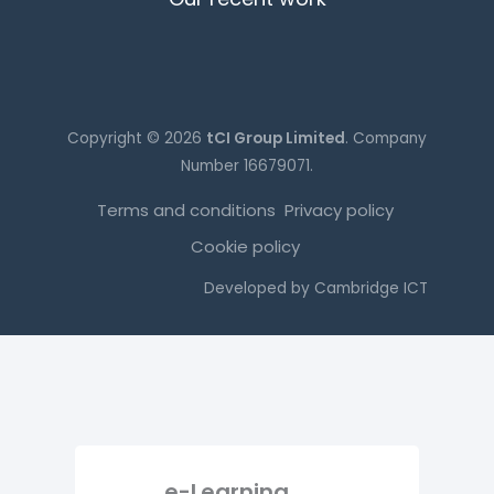
Copyright © 2026
tCI Group Limited
. Company
Number 16679071.
Terms and conditions
Privacy policy
Cookie policy
Developed by
Cambridge ICT
e-Learning