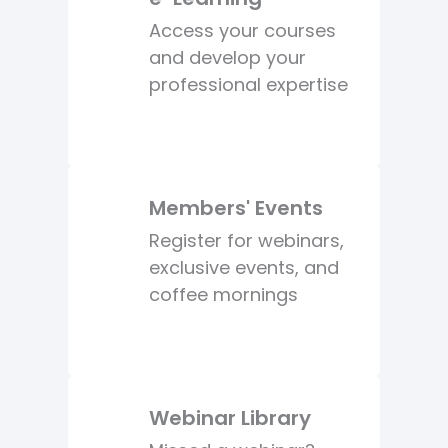
Access your courses
and develop your
professional expertise
Members' Events
Register for webinars,
exclusive events, and
coffee mornings
Webinar Library