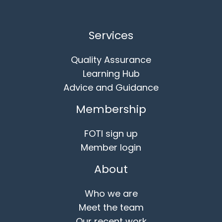
Services
Quality Assurance
Learning Hub
Advice and Guidance
Membership
FOTI sign up
Member login
About
Who we are
Meet the team
Our recent work