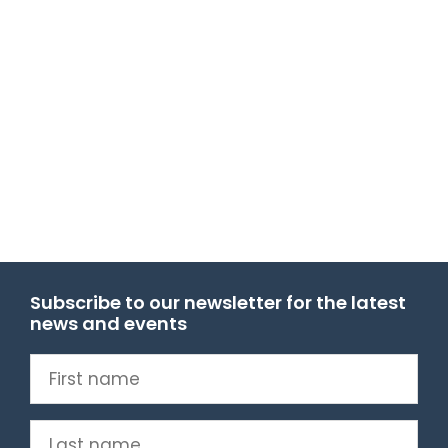
Subscribe to our newsletter for the latest
news and events
First
name
(Required)
Last