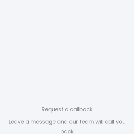
Request a callback
Leave a message and our team will call you
back