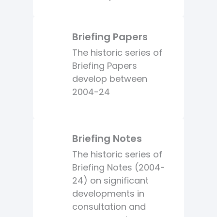
Briefing Papers
The historic series of
Briefing Papers
develop between
2004-24
Briefing Notes
The historic series of
Briefing Notes (2004-
24) on significant
developments in
consultation and