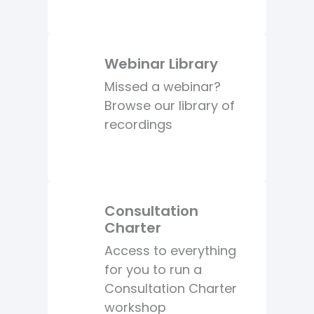
Webinar Library
Missed a webinar?
Browse our library of
recordings
Consultation
Charter
Access to everything
for you to run a
Consultation Charter
workshop