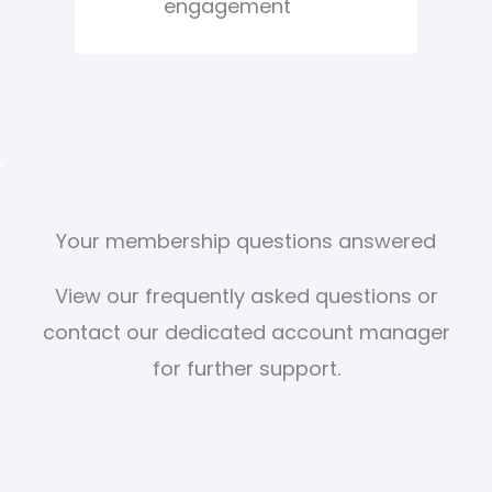
engagement
Your membership questions answered
View our frequently asked questions or
contact our dedicated account manager
for further support.