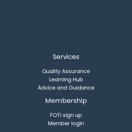
Services
Quality Assurance
Learning Hub
Advice and Guidance
Membership
FOTI sign up
Member login