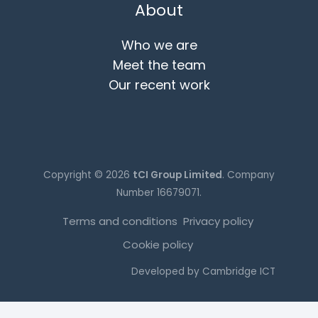
About
Who we are
Meet the team
Our recent work
Copyright © 2026
tCI Group Limited
. Company
Number 16679071.
Terms and conditions
Privacy policy
Cookie policy
Developed by
Cambridge ICT