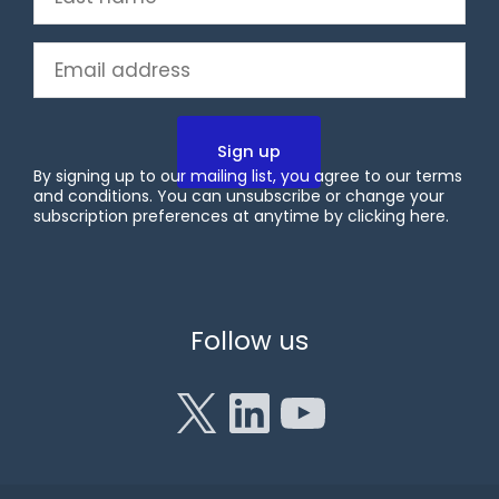
name
(Required)
Email
(Required)
By signing up to our mailing list, you agree to our terms
and conditions. You can unsubscribe or change your
subscription preferences at anytime by clicking
here
.
X
LinkedIn
YouTube
Follow us