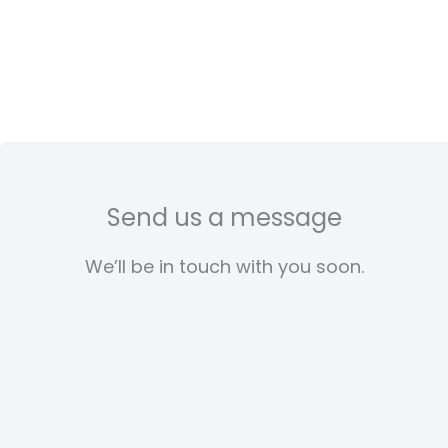
Send us a message
We’ll be in touch with you soon.