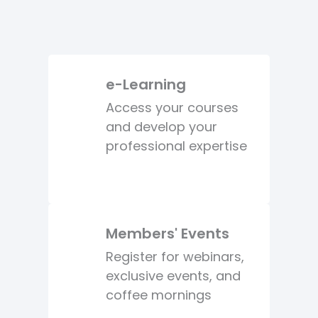
e-Learning
Access your courses
and develop your
professional expertise
Members' Events
Register for webinars,
exclusive events, and
coffee mornings