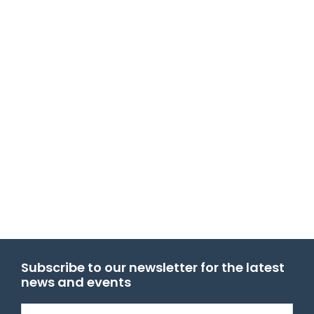
Subscribe to our newsletter for the latest
news and events