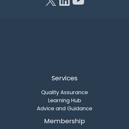
Services
Quality Assurance
Learning Hub
Advice and Guidance
Membership