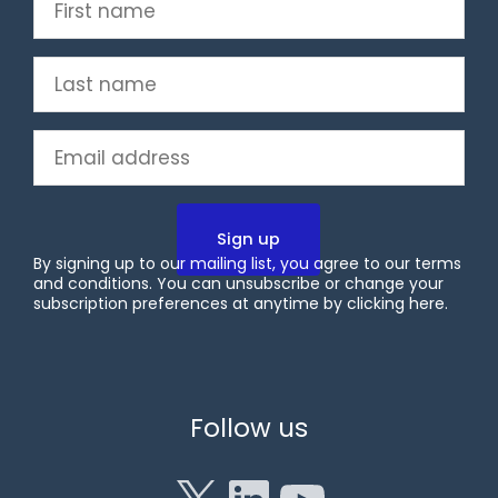
First
name
(Required)
Last
name
(Required)
Email
(Required)
By signing up to our mailing list, you agree to our terms
and conditions. You can unsubscribe or change your
subscription preferences at anytime by clicking
here
.
X
LinkedIn
YouTube
Follow us