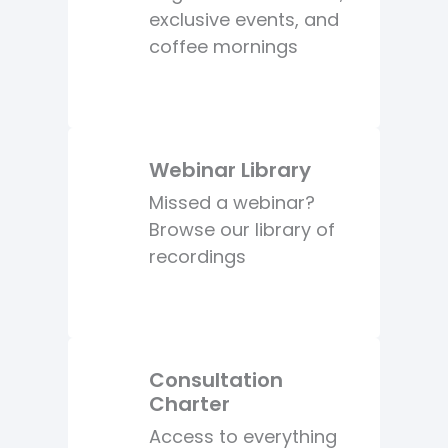
exclusive events, and
coffee mornings
Webinar Library
Missed a webinar?
Browse our library of
recordings
Consultation
Charter
Access to everything