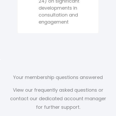
24) on significant
developments in
consultation and
engagement
Your membership questions answered
View our frequently asked questions or
contact our dedicated account manager
for further support.