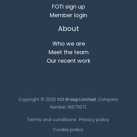
FOTI sign up
Member login
About
Who we are
Meet the team
Our recent work
Copyright © 2026
tCI Group Limited
. Company
Number 16679071.
Terms and conditions
Privacy policy
Cookie policy