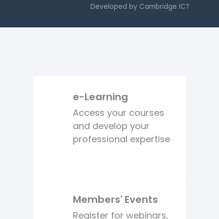
Developed by
Cambridge ICT
e-Learning
Access your courses
and develop your
professional expertise
Members' Events
Register for webinars,