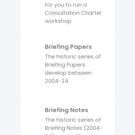
for you to run a
Consultation Charter
workshop
Briefing Papers
The historic series of
Briefing Papers
develop between
2004-24
Briefing Notes
The historic series of
Briefing Notes (2004-