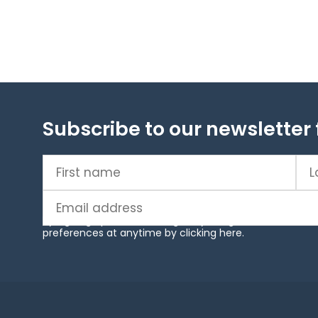
Subscribe to our newsletter 
First
Las
name
(Required)
na
Email
(Required)
By signing up to our mailing list, you agree to our ter
preferences at anytime by clicking
here
.