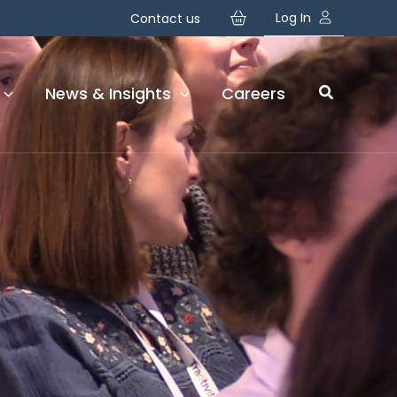
Your basket is currently empty!
Log In
Contact us
News & Insights
Careers