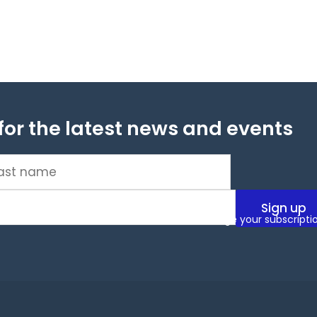
for the latest news and events
t
me
(Required)
ms and conditions. You can unsubscribe or change your subscripti