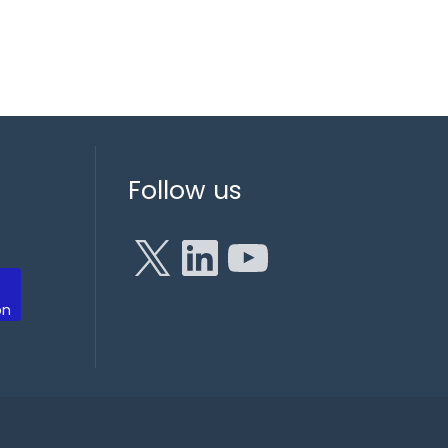
X
LinkedIn
YouTube
Follow us
on