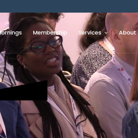
Mornings
Membership
Services
About